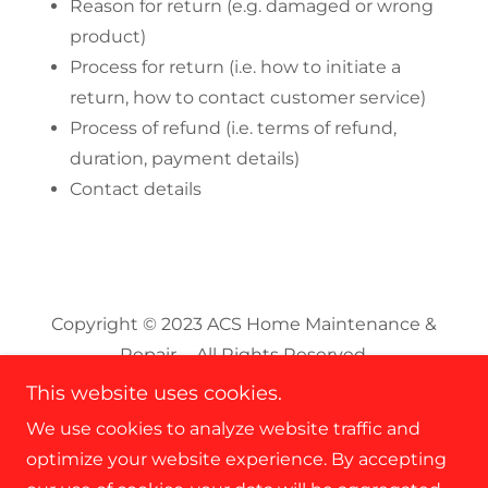
Reason for return (e.g. damaged or wrong
product)
Process for return (i.e. how to initiate a
return, how to contact customer service)
Process of refund (i.e. terms of refund,
duration, payment details)
Contact details
Copyright © 2023 ACS Home Maintenance &
Repair - All Rights Reserved.
This website uses cookies.
We use cookies to analyze website traffic and
optimize your website experience. By accepting