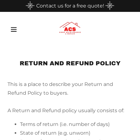
Contact us for a free quote!
RETURN AND REFUND POLICY
This is a place to describe your Return and
Refund Policy to buyers.
A Return and Refund policy usually consists of:
Terms of return (i.e. number of days)
State of return (e.g. unworn)